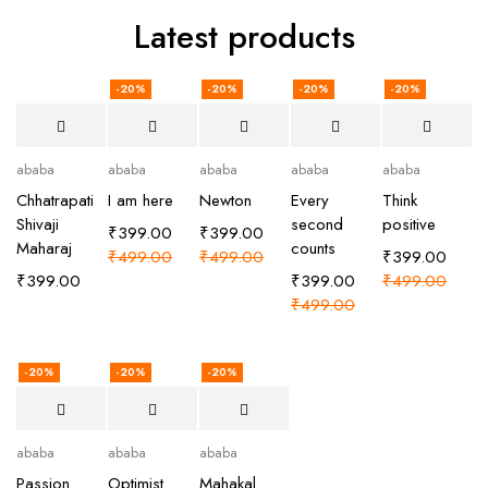
Latest products
-20%
-20%
-20%
-20%
ababa
ababa
ababa
ababa
ababa
Chhatrapati
I am here
Newton
Every
Think
Shivaji
second
positive
₹
399.00
₹
399.00
Maharaj
counts
₹
499.00
₹
499.00
₹
399.00
₹
399.00
₹
399.00
₹
499.00
₹
499.00
-20%
-20%
-20%
ababa
ababa
ababa
Passion
Optimist
Mahakal