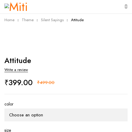
Home
Theme
Silent Sayings
Attitude
-20%
Attitude
Write a review
₹
399.00
₹
499.00
color
size