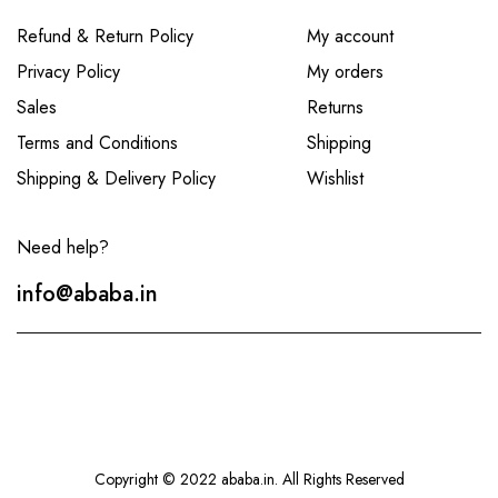
Refund & Return Policy
My account
Privacy Policy
My orders
Sales
Returns
Terms and Conditions
Shipping
Shipping & Delivery Policy
Wishlist
Need help?
info@ababa.in
Copyright © 2022 ababa.in. All Rights Reserved