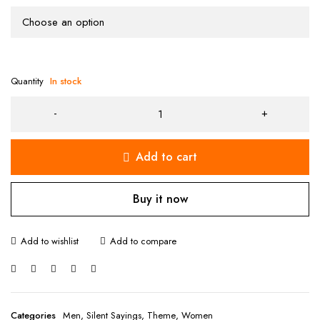
Quantity
In stock
Add to cart
Buy it now
Categories
Men
,
Silent Sayings
,
Theme
,
Women