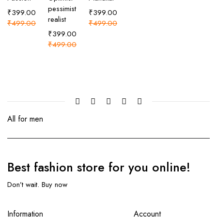
pessimist
₹
399.00
₹
399.00
realist
₹
499.00
₹
499.00
₹
399.00
₹
499.00
All for men
Best fashion store
for you online!
Don’t wait. Buy now
Information
Account