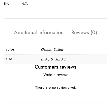
SKU
N/A
Additional information
Reviews (0)
color
Green, Yellow
size
L, M, S, XL, XS
Customers reviews
Write a review
There are no reviews yet.