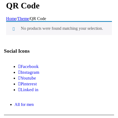
QR Code
Home
/
Theme
/
QR Code
No products were found matching your selection.
Social Icons
Facebook
Instagram
Youtube
Pinterest
Linked in
All for men