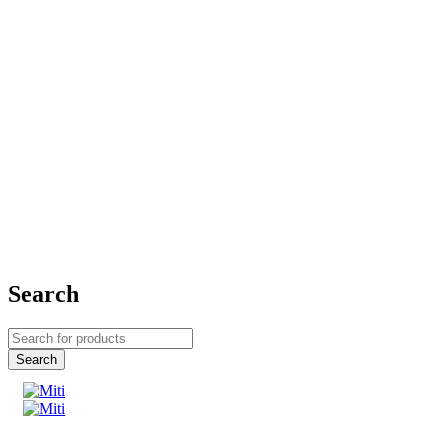
Search