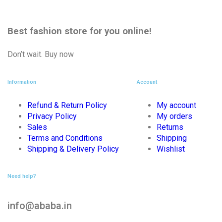
Best fashion store
for you online!
Don’t wait. Buy now
Information
Account
Refund & Return Policy
My account
Privacy Policy
My orders
Sales
Returns
Terms and Conditions
Shipping
Shipping & Delivery Policy
Wishlist
Need help?
info@ababa.in