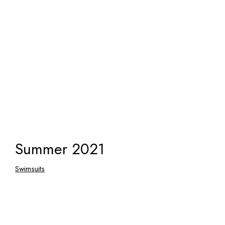
Summer 2021
Swimsuits