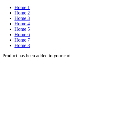
Home 1
Home 2
Home 3
Home 4
Home 5
Home 6
Home 7
Home 8
Product has been added to your cart