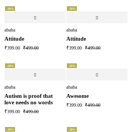
-20%
-20%
ababa
ababa
Attitude
Attitude
₹
399.00
₹
499.00
₹
399.00
₹
499.00
-20%
-20%
ababa
ababa
Autism is proof that
Awesome
love needs no words
₹
399.00
₹
499.00
₹
399.00
₹
499.00
-20%
-20%