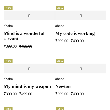
-20%
-20%
ababa
ababa
Mind is a wonderful
My code is working
servant
₹
399.00
₹
499.00
₹
399.00
₹
499.00
-20%
-20%
ababa
ababa
My mind is my weapon
Newton
₹
399.00
₹
499.00
₹
399.00
₹
499.00
-20%
-20%