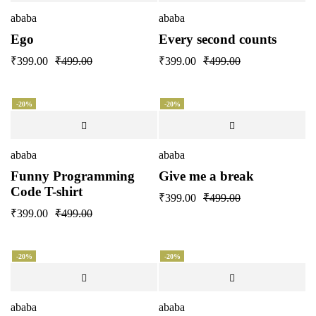
ababa
ababa
Ego
Every second counts
₹
399.00
₹
499.00
₹
399.00
₹
499.00
-20%
-20%
ababa
ababa
Funny Programming
Give me a break
Code T-shirt
₹
399.00
₹
499.00
₹
399.00
₹
499.00
-20%
-20%
ababa
ababa