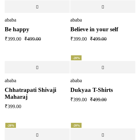
ababa
ababa
Be happy
Believe in your self
₹
399.00
₹
499.00
₹
399.00
₹
499.00
-20%
ababa
ababa
Chhatrapati Shivaji
Dukyaa T-Shirts
Maharaj
₹
399.00
₹
499.00
₹
399.00
-20%
-20%