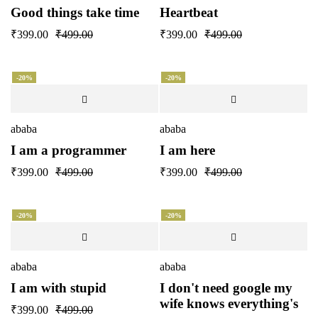
Good things take time
Heartbeat
₹
399.00
₹
499.00
₹
399.00
₹
499.00
-20%
-20%
ababa
ababa
I am a programmer
I am here
₹
399.00
₹
499.00
₹
399.00
₹
499.00
-20%
-20%
ababa
ababa
I am with stupid
I don't need google my
wife knows everything's
₹
399.00
₹
499.00