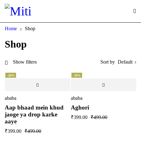
Home
Shop
Shop
Show filters
Sort by
Default
-20%
-20%
ababa
ababa
Aap bhaad mein khud
Aghori
jaoge ya drop karke
₹
399.00
₹
499.00
aaye
₹
399.00
₹
499.00