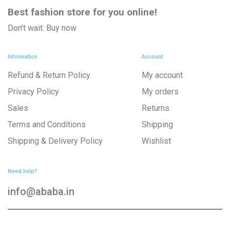
Best fashion store
for you online!
Don’t wait. Buy now
Information
Account
Refund & Return Policy
My account
Privacy Policy
My orders
Sales
Returns
Terms and Conditions
Shipping
Shipping & Delivery Policy
Wishlist
Need help?
info@ababa.in