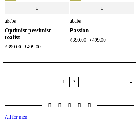
ababa
ababa
Optimist pessimist
Passion
realist
₹
399.00
₹
499.00
₹
399.00
₹
499.00
1
2
All for men