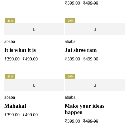
₹
399.00
₹
499.00
-20%
-20%
ababa
ababa
It is what it is
Jai shree ram
₹
399.00
₹
499.00
₹
399.00
₹
499.00
-20%
-20%
ababa
ababa
Mahakal
Make your ideas
happen
₹
399.00
₹
499.00
₹
399.00
₹
499.00